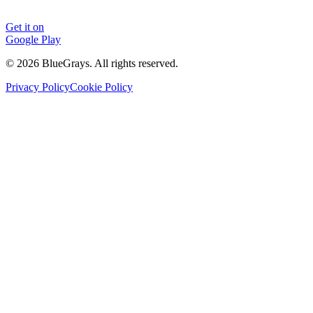
Get it on
Google Play
©
2026
BlueGrays.
All rights reserved.
Privacy Policy
Cookie Policy