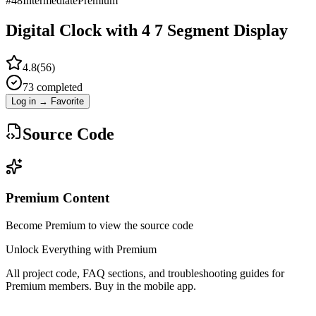
#
48
Intermediate
Premium
Digital Clock with 4 7 Segment Display
4.8
(
56
)
73
completed
Log in → Favorite
Source Code
Premium Content
Become Premium to view the source code
Unlock Everything with Premium
All project code, FAQ sections, and troubleshooting guides for
Premium members. Buy in the mobile app.