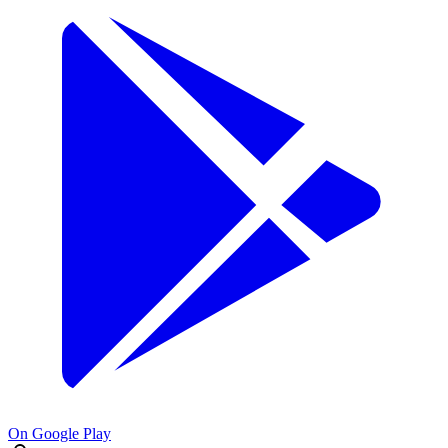
On Google Play