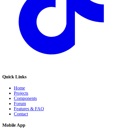
Quick Links
Home
Projects
Components
Forum
Features & FAQ
Contact
Mobile App