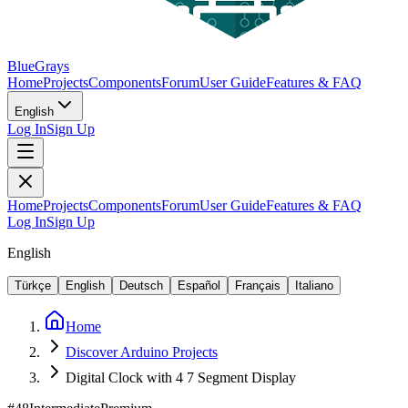
BlueGrays
Home
Projects
Components
Forum
User Guide
Features & FAQ
English
Log In
Sign Up
Home
Projects
Components
Forum
User Guide
Features & FAQ
Log In
Sign Up
English
Türkçe
English
Deutsch
Español
Français
Italiano
Home
Discover Arduino Projects
Digital Clock with 4 7 Segment Display