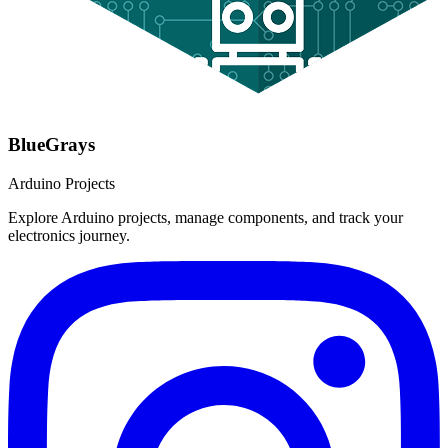
BlueGrays
Arduino Projects
Explore Arduino projects, manage components, and track your
electronics journey.