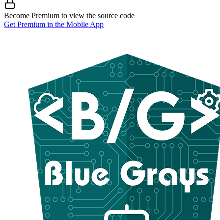
Become Premium to view the source code
Get Premium in the Mobile App