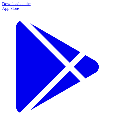
Download on the
App Store