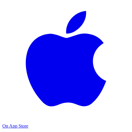
On App Store