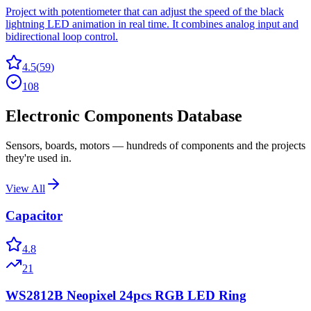
Project with potentiometer that can adjust the speed of the black
lightning LED animation in real time. It combines analog input and
bidirectional loop control.
4.5
(
59
)
108
Electronic Components Database
Sensors, boards, motors — hundreds of components and the projects
they're used in.
View All
Capacitor
4.8
21
WS2812B Neopixel 24pcs RGB LED Ring