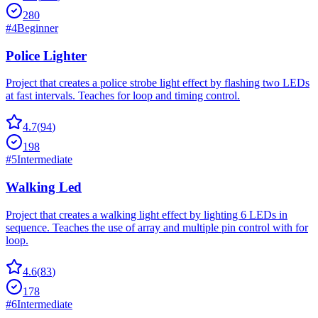
280
#
4
Beginner
Police Lighter
Project that creates a police strobe light effect by flashing two LEDs
at fast intervals. Teaches for loop and timing control.
4.7
(
94
)
198
#
5
Intermediate
Walking Led
Project that creates a walking light effect by lighting 6 LEDs in
sequence. Teaches the use of array and multiple pin control with for
loop.
4.6
(
83
)
178
#
6
Intermediate