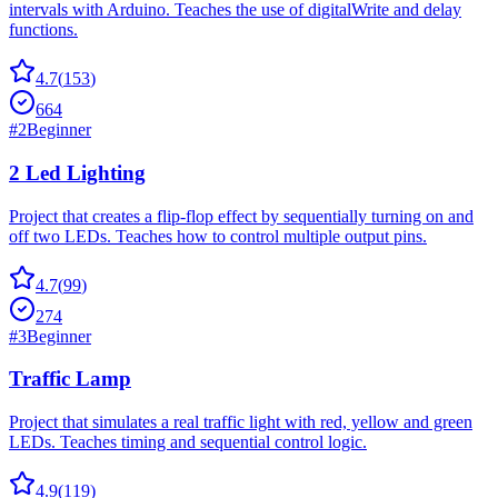
intervals with Arduino. Teaches the use of digitalWrite and delay
functions.
4.7
(
153
)
664
#
2
Beginner
2 Led Lighting
Project that creates a flip-flop effect by sequentially turning on and
off two LEDs. Teaches how to control multiple output pins.
4.7
(
99
)
274
#
3
Beginner
Traffic Lamp
Project that simulates a real traffic light with red, yellow and green
LEDs. Teaches timing and sequential control logic.
4.9
(
119
)