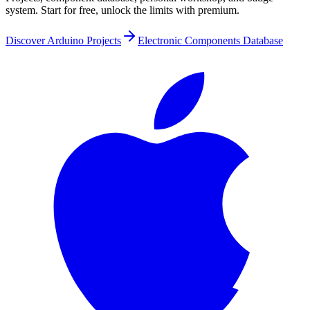
system. Start for free, unlock the limits with premium.
Discover Arduino Projects
Electronic Components Database