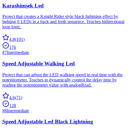
Karashimşek Led
Project that creates a Knight Rider style black lightning effect by
lighting 6 LEDs in a back and forth sequence. Teaches bidirectional
loop logic.
4.8
(
101
)
176
#
7
Intermediate
Speed Adjustable Walking Led
Project that can adjust the LED walking speed in real time with the
potentiometer. Teaches to dynamically control the delay time by
reading the potentiometer value with analogRead.
4.6
(
71
)
128
#
8
Intermediate
Speed Adjustable Led Black Lightning