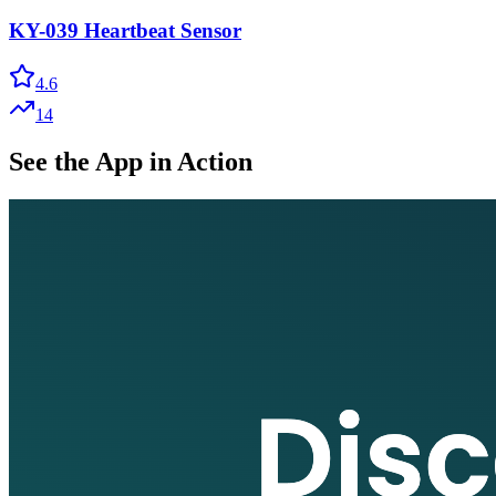
KY-039 Heartbeat Sensor
4.6
14
See the App in Action