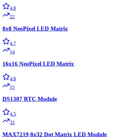
4.8
22
8x8 NeoPixel LED Matrix
4.7
14
16x16 NeoPixel LED Matrix
4.8
15
DS1307 RTC Module
4.5
32
MAX7219 8x32 Dot Matrix LED Module