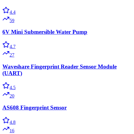
4.4
59
6V Mini Submersible Water Pump
4.7
27
Waveshare Fingerprint Reader Sensor Module
(UART)
4.5
20
AS608 Fingerprint Sensor
4.8
16