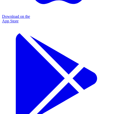
Download on the
App Store