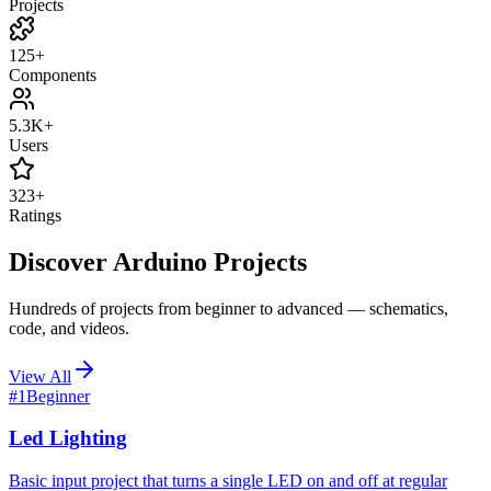
Projects
125+
Components
5.3K+
Users
323+
Ratings
Discover Arduino Projects
Hundreds of projects from beginner to advanced — schematics,
code, and videos.
View All
#
1
Beginner
Led Lighting
Basic input project that turns a single LED on and off at regular