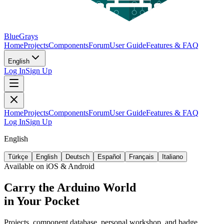
BlueGrays
Home
Projects
Components
Forum
User Guide
Features & FAQ
English
Log In
Sign Up
Home
Projects
Components
Forum
User Guide
Features & FAQ
Log In
Sign Up
English
Türkçe
English
Deutsch
Español
Français
Italiano
Available on iOS & Android
Carry the Arduino World
in Your Pocket
Projects, component database, personal workshop, and badge