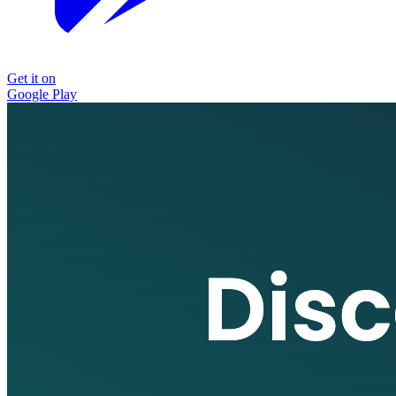
Get it on
Google Play