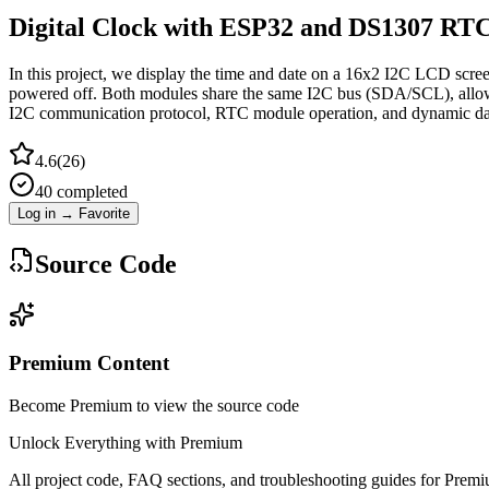
Digital Clock with ESP32 and DS1307 RT
In this project, we display the time and date on a 16x2 I2C LCD scr
powered off. Both modules share the same I2C bus (SDA/SCL), allowing
I2C communication protocol, RTC module operation, and dynamic da
4.6
(
26
)
40
completed
Log in → Favorite
Source Code
Premium Content
Become Premium to view the source code
Unlock Everything with Premium
All project code, FAQ sections, and troubleshooting guides for Prem