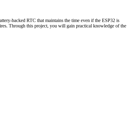
ttery-backed RTC that maintains the time even if the ESP32 is
es. Through this project, you will gain practical knowledge of the