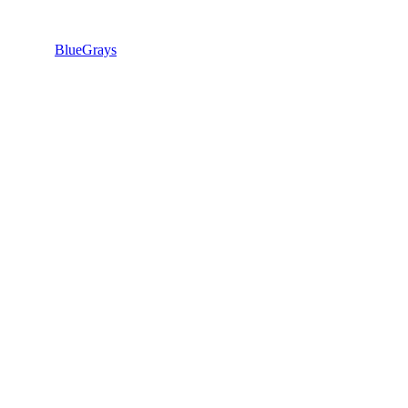
BlueGrays