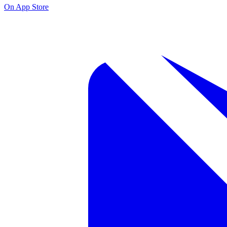
On App Store