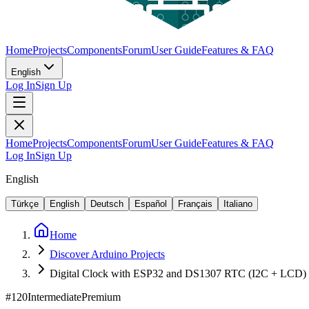
Home
Projects
Components
Forum
User Guide
Features & FAQ
English
Log In
Sign Up
Home
Projects
Components
Forum
User Guide
Features & FAQ
Log In
Sign Up
English
Türkçe
English
Deutsch
Español
Français
Italiano
Home
Discover Arduino Projects
Digital Clock with ESP32 and DS1307 RTC (I2C + LCD)
#
120
Intermediate
Premium