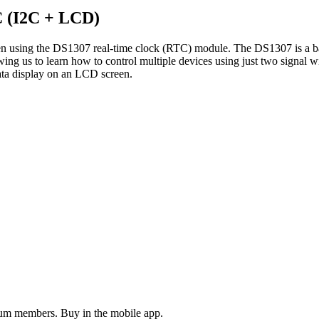
C (I2C + LCD)
een using the DS1307 real-time clock (RTC) module. The DS1307 is a ba
 us to learn how to control multiple devices using just two signal wir
ta display on an LCD screen.
ium members. Buy in the mobile app.