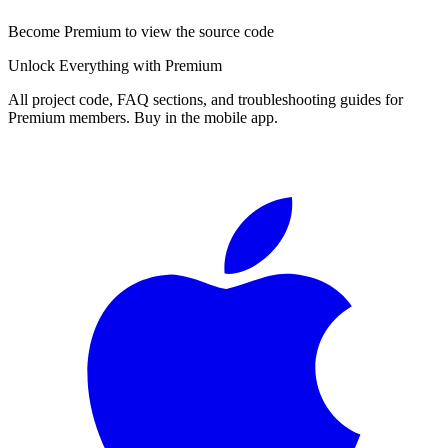
Become Premium to view the source code
Unlock Everything with Premium
All project code, FAQ sections, and troubleshooting guides for
Premium members. Buy in the mobile app.