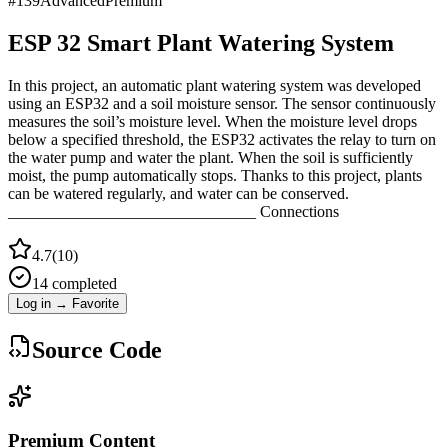
#
139
Advanced
Premium
ESP 32 Smart Plant Watering System
In this project, an automatic plant watering system was developed
using an ESP32 and a soil moisture sensor. The sensor continuously
measures the soil’s moisture level. When the moisture level drops
below a specified threshold, the ESP32 activates the relay to turn on
the water pump and water the plant. When the soil is sufficiently
moist, the pump automatically stops. Thanks to this project, plants
can be watered regularly, and water can be conserved.
_______________________________ Connections
4.7
(
10
)
14
completed
Log in → Favorite
Source Code
Premium Content