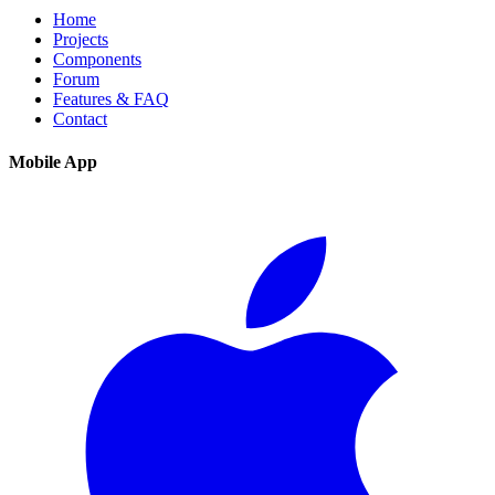
Home
Projects
Components
Forum
Features & FAQ
Contact
Mobile App