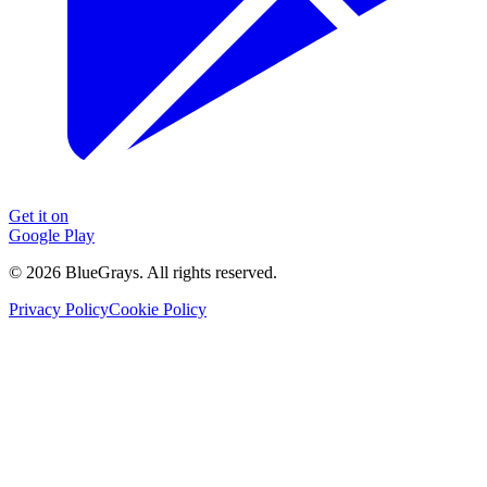
Get it on
Google Play
©
2026
BlueGrays.
All rights reserved.
Privacy Policy
Cookie Policy