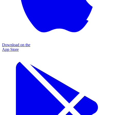
Download on the
App Store