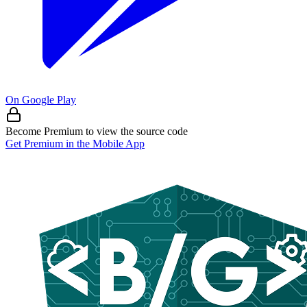
On Google Play
Become Premium to view the source code
Get Premium in the Mobile App