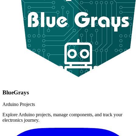
BlueGrays
Arduino Projects
Explore Arduino projects, manage components, and track your
electronics journey.