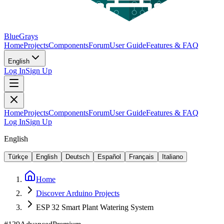
BlueGrays
Home
Projects
Components
Forum
User Guide
Features & FAQ
English
Log In
Sign Up
Home
Projects
Components
Forum
User Guide
Features & FAQ
Log In
Sign Up
English
Türkçe
English
Deutsch
Español
Français
Italiano
Home
Discover Arduino Projects
ESP 32 Smart Plant Watering System