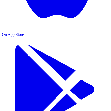
On App Store