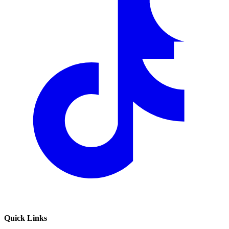
Quick Links