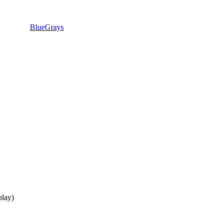
BlueGrays
lay)