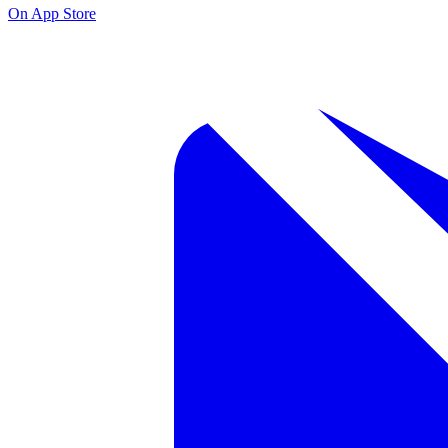
On App Store