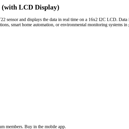
(with LCD Display)
 sensor and displays the data in real time on a 16x2 I2C LCD. Data is
stations, smart home automation, or environmental monitoring systems i
ium members. Buy in the mobile app.