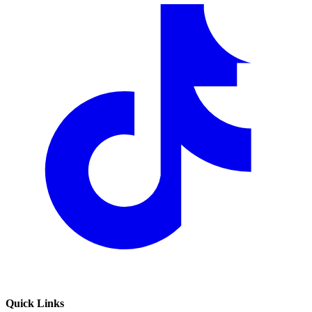
Quick Links