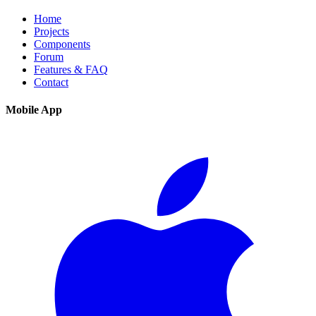
Home
Projects
Components
Forum
Features & FAQ
Contact
Mobile App