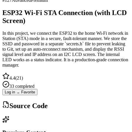
#
127
Advanced
Premium
ESP32 Wi-Fi STA Connection (with LCD
Screen)
In this project, we connect the ESP32 to the home Wi-Fi network in
Station (STA) mode in a secure, fault-tolerant manner. We store the
SSID and password in a separate `secrets.h` file to prevent leaking
to Git, set up an auto-reconnect mechanism, and display the RSSI
signal level and IP address on an I2C LCD screen. The internal
LED works as a status indicator. It is a production-grade connection
manager.
4.4
(
21
)
33
completed
Log in → Favorite
Source Code