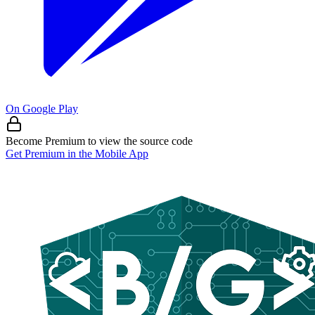
On Google Play
Become Premium to view the source code
Get Premium in the Mobile App