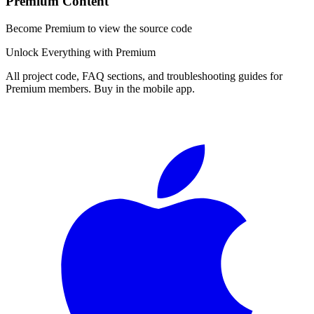
Premium Content
Become Premium to view the source code
Unlock Everything with Premium
All project code, FAQ sections, and troubleshooting guides for
Premium members. Buy in the mobile app.