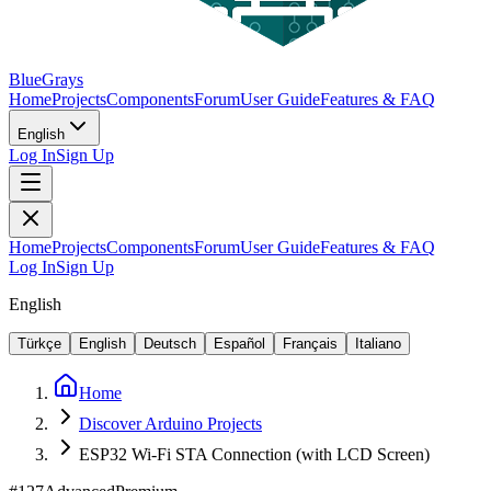
BlueGrays
Home
Projects
Components
Forum
User Guide
Features & FAQ
English
Log In
Sign Up
Home
Projects
Components
Forum
User Guide
Features & FAQ
Log In
Sign Up
English
Türkçe
English
Deutsch
Español
Français
Italiano
Home
Discover Arduino Projects
ESP32 Wi-Fi STA Connection (with LCD Screen)