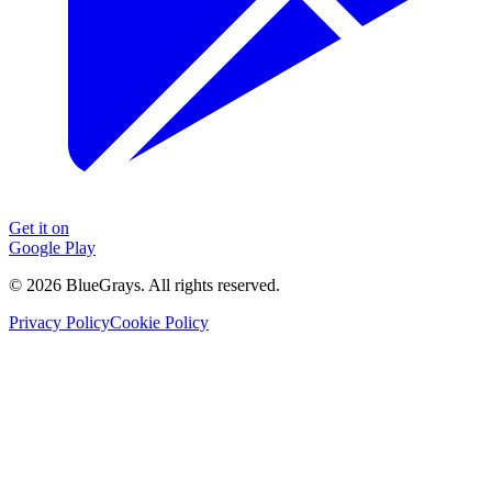
Get it on
Google Play
©
2026
BlueGrays.
All rights reserved.
Privacy Policy
Cookie Policy