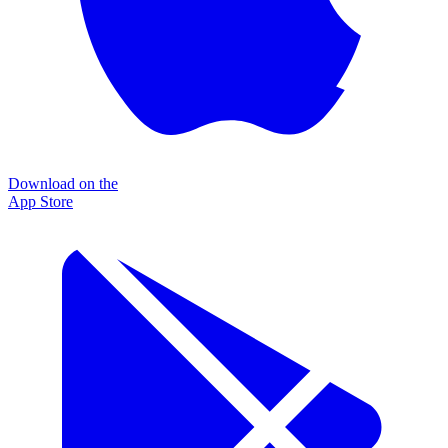
Download on the
App Store