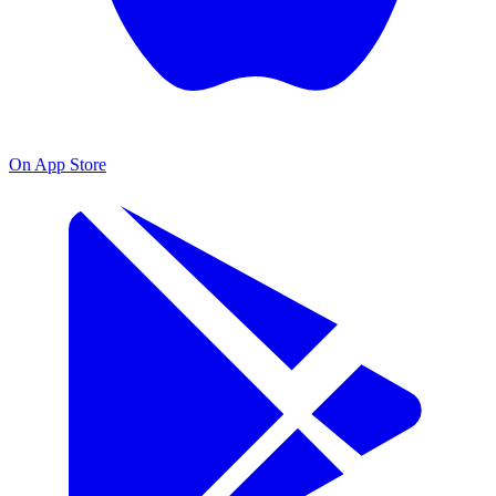
On App Store