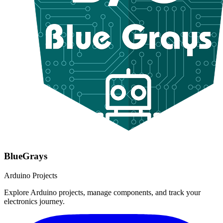
BlueGrays
Arduino Projects
Explore Arduino projects, manage components, and track your
electronics journey.