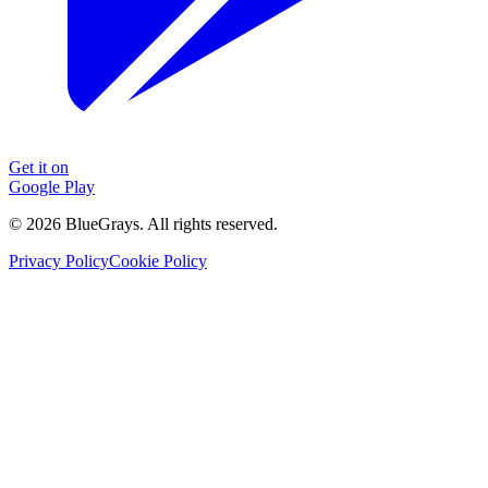
Get it on
Google Play
©
2026
BlueGrays.
All rights reserved.
Privacy Policy
Cookie Policy