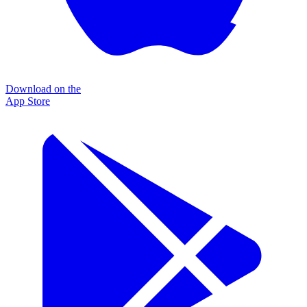
Download on the
App Store