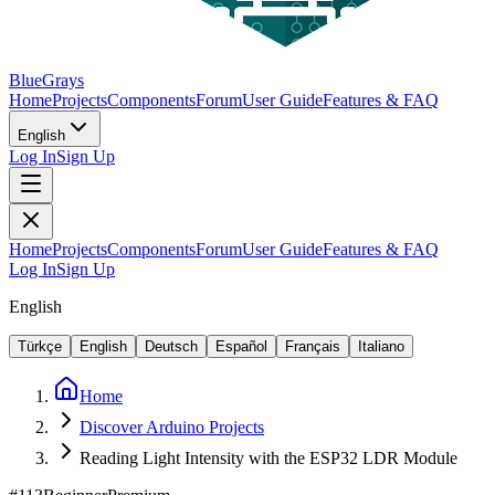
BlueGrays
Home
Projects
Components
Forum
User Guide
Features & FAQ
English
Log In
Sign Up
Home
Projects
Components
Forum
User Guide
Features & FAQ
Log In
Sign Up
English
Türkçe
English
Deutsch
Español
Français
Italiano
Home
Discover Arduino Projects
Reading Light Intensity with the ESP32 LDR Module