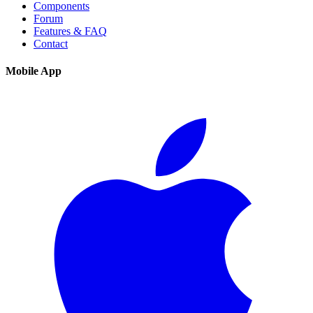
Components
Forum
Features & FAQ
Contact
Mobile App