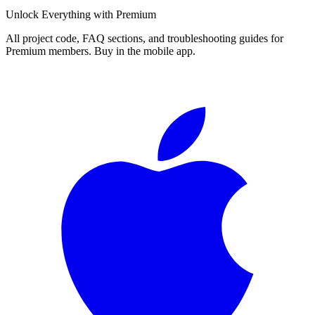
Unlock Everything with Premium
All project code, FAQ sections, and troubleshooting guides for
Premium members. Buy in the mobile app.