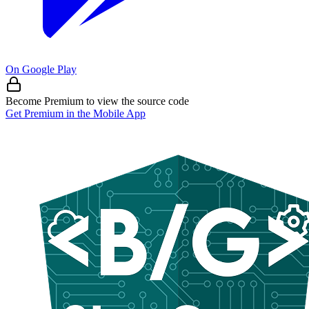
On Google Play
Become Premium to view the source code
Get Premium in the Mobile App