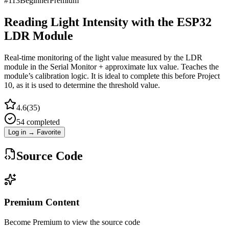
#
113
Beginner
Premium
Reading Light Intensity with the ESP32
LDR Module
Real-time monitoring of the light value measured by the LDR
module in the Serial Monitor + approximate lux value. Teaches the
module’s calibration logic. It is ideal to complete this before Project
10, as it is used to determine the threshold value.
4.6
(
35
)
54
completed
Log in → Favorite
Source Code
Premium Content
Become Premium to view the source code