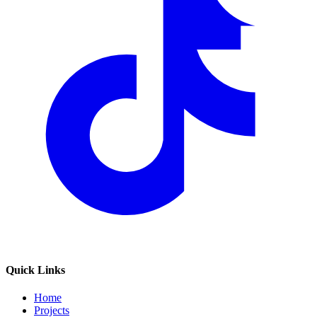
Quick Links
Home
Projects