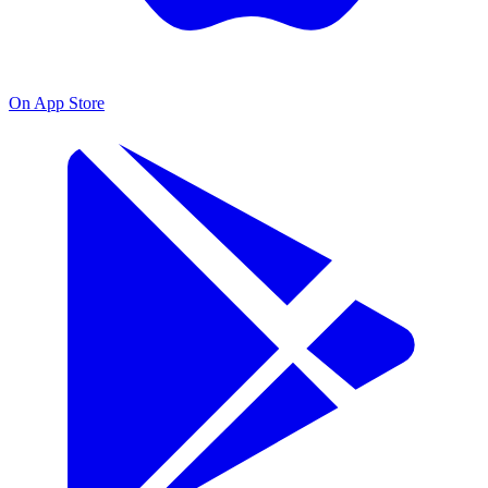
On App Store