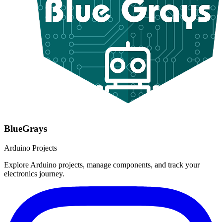
BlueGrays
Arduino Projects
Explore Arduino projects, manage components, and track your
electronics journey.