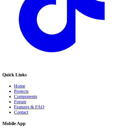
Quick Links
Home
Projects
Components
Forum
Features & FAQ
Contact
Mobile App