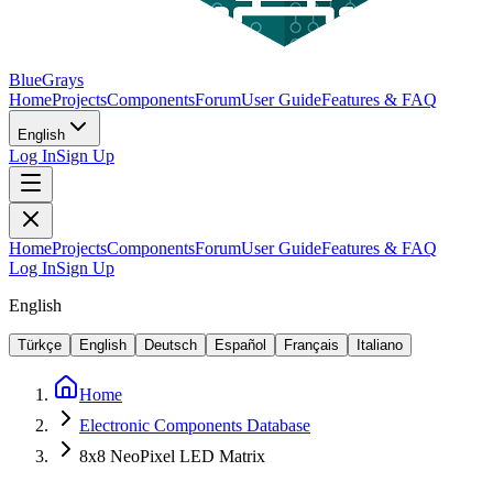
BlueGrays
Home
Projects
Components
Forum
User Guide
Features & FAQ
English
Log In
Sign Up
Home
Projects
Components
Forum
User Guide
Features & FAQ
Log In
Sign Up
English
Türkçe
English
Deutsch
Español
Français
Italiano
Home
Electronic Components Database
8x8 NeoPixel LED Matrix