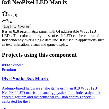
8x8 NeoPixel LED Matrix
4.7
(
9
)
14
Log in → Favorite
It is an 8x8 pixel matrix panel with 64 addressable WS2812B
LEDs. The color and brightness of each LED can be controlled
independently over a single data line. It is used in applications such
as text, animation, visual and game display.
Projects using this component
#
88
Advanced
Premium
Pixel Snake 8x8 Matrix
Arduino-based hardware snake game using an 8x8 WS2812B
NeoPixel LED matrix and analog joystick. It includes a dynamic
speed algorithm and mathematical collision controls specially
calibrated for the l