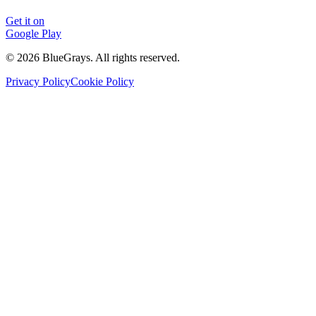
Get it on
Google Play
©
2026
BlueGrays.
All rights reserved.
Privacy Policy
Cookie Policy