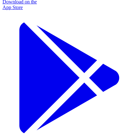
Download on the
App Store