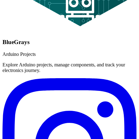
BlueGrays
Arduino Projects
Explore Arduino projects, manage components, and track your
electronics journey.