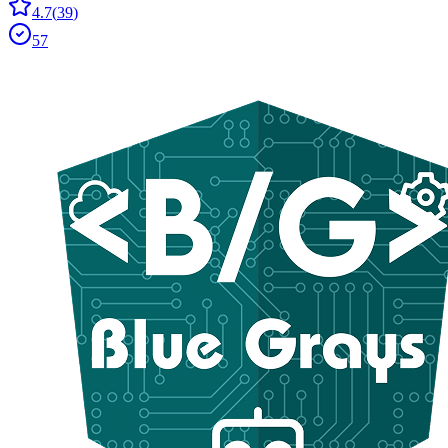
4.7
(
39
)
57