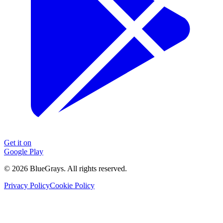
Get it on
Google Play
©
2026
BlueGrays.
All rights reserved.
Privacy Policy
Cookie Policy