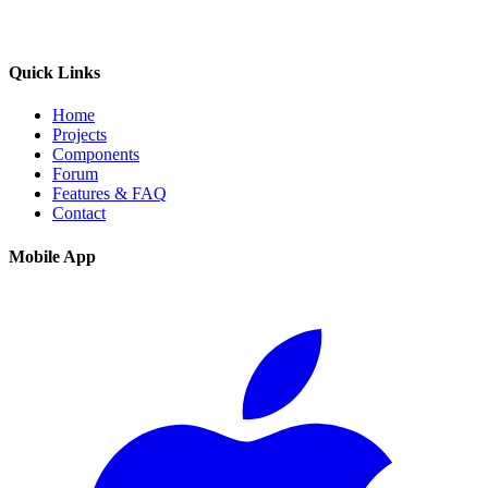
Quick Links
Home
Projects
Components
Forum
Features & FAQ
Contact
Mobile App