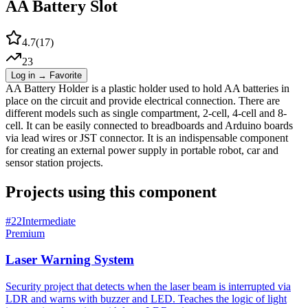
AA Battery Slot
4.7
(
17
)
23
Log in → Favorite
AA Battery Holder is a plastic holder used to hold AA batteries in
place on the circuit and provide electrical connection. There are
different models such as single compartment, 2-cell, 4-cell and 8-
cell. It can be easily connected to breadboards and Arduino boards
via lead wires or JST connector. It is an indispensable component
for creating an external power supply in portable robot, car and
sensor station projects.
Projects using this component
#
22
Intermediate
Premium
Laser Warning System
Security project that detects when the laser beam is interrupted via
LDR and warns with buzzer and LED. Teaches the logic of light