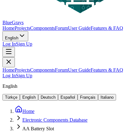
BlueGrays
Home
Projects
Components
Forum
User Guide
Features & FAQ
English
Log In
Sign Up
Home
Projects
Components
Forum
User Guide
Features & FAQ
Log In
Sign Up
English
Türkçe
English
Deutsch
Español
Français
Italiano
Home
Electronic Components Database
AA Battery Slot