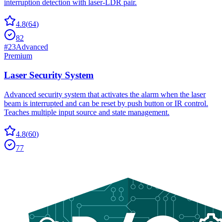
interruption detection with laser-LDR pair.
4.8
(
64
)
82
#
23
Advanced
Premium
Laser Security System
Advanced security system that activates the alarm when the laser
beam is interrupted and can be reset by push button or IR control.
Teaches multiple input source and state management.
4.8
(
60
)
77