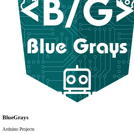
BlueGrays
Arduino Projects