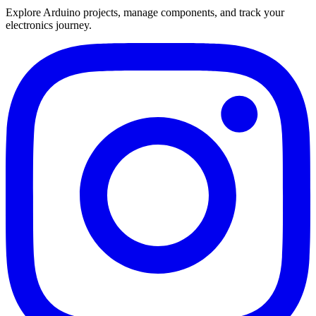
Explore Arduino projects, manage components, and track your
electronics journey.