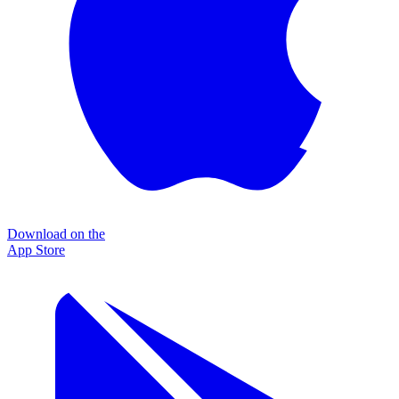
Download on the
App Store