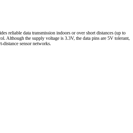
 reliable data transmission indoors or over short distances (up to
. Although the supply voltage is 3.3V, the data pins are 5V tolerant,
rt-distance sensor networks.