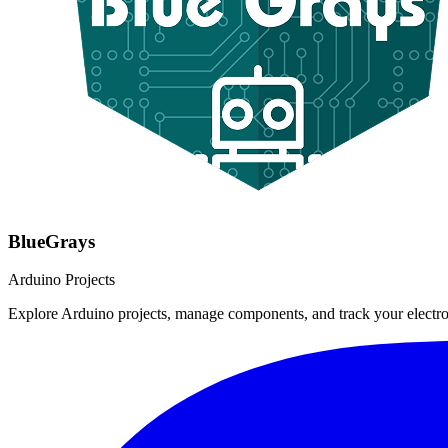
BlueGrays
Arduino Projects
Explore Arduino projects, manage components, and track your electro