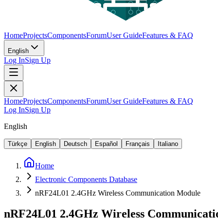
Home
Projects
Components
Forum
User Guide
Features & FAQ
English
Log In
Sign Up
Home
Projects
Components
Forum
User Guide
Features & FAQ
Log In
Sign Up
English
Türkçe
English
Deutsch
Español
Français
Italiano
Home
Electronic Components Database
nRF24L01 2.4GHz Wireless Communication Module
nRF24L01 2.4GHz Wireless Communicati