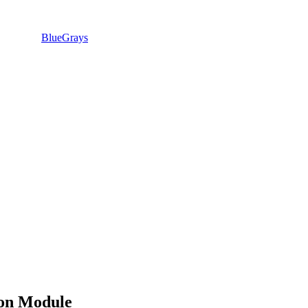
BlueGrays
on Module