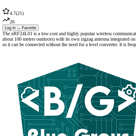
4.7
(
21
)
26
Log in → Favorite
The nRF24L01 is a low-cost and highly popular wireless communicatio
about 100 meters outdoors) with its own zigzag antenna integrated on 
so it can be connected without the need for a level converter. It is f