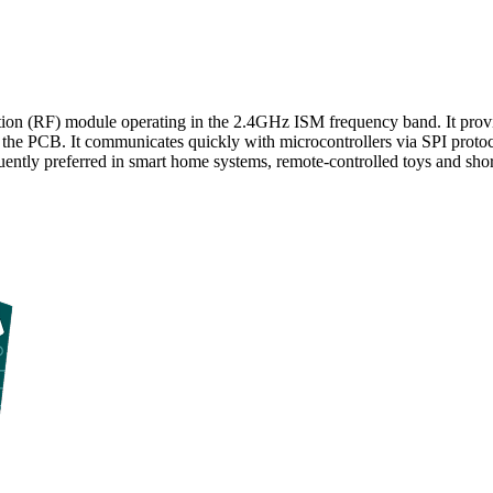
n (RF) module operating in the 2.4GHz ISM frequency band. It provides
the PCB. It communicates quickly with microcontrollers via SPI protocol
requently preferred in smart home systems, remote-controlled toys and sho