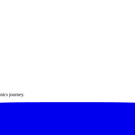
nics journey.