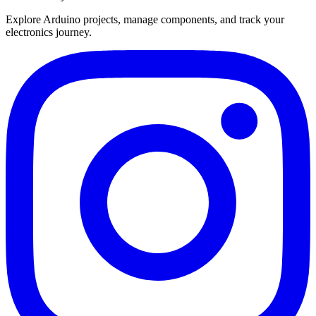
Explore Arduino projects, manage components, and track your
electronics journey.