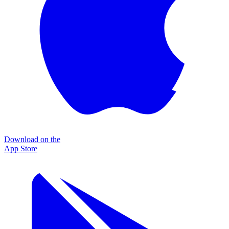
Download on the
App Store