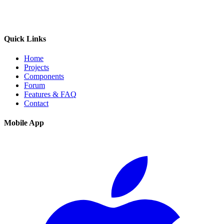
Quick Links
Home
Projects
Components
Forum
Features & FAQ
Contact
Mobile App