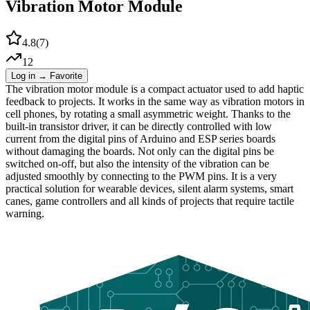
Vibration Motor Module
4.8
(
7
)
12
Log in → Favorite
The vibration motor module is a compact actuator used to add haptic
feedback to projects. It works in the same way as vibration motors in
cell phones, by rotating a small asymmetric weight. Thanks to the
built-in transistor driver, it can be directly controlled with low
current from the digital pins of Arduino and ESP series boards
without damaging the boards. Not only can the digital pins be
switched on-off, but also the intensity of the vibration can be
adjusted smoothly by connecting to the PWM pins. It is a very
practical solution for wearable devices, silent alarm systems, smart
canes, game controllers and all kinds of projects that require tactile
warning.