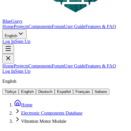
BlueGrays
Home
Projects
Components
Forum
User Guide
Features & FAQ
English
Log In
Sign Up
Home
Projects
Components
Forum
User Guide
Features & FAQ
Log In
Sign Up
English
Türkçe
English
Deutsch
Español
Français
Italiano
Home
Electronic Components Database
Vibration Motor Module