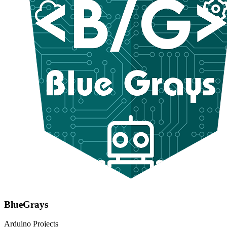
BlueGrays
Arduino Projects