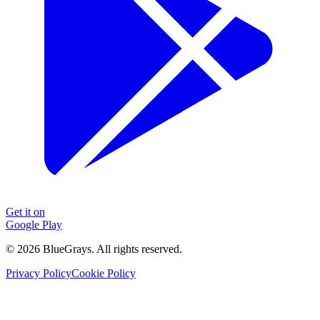
Get it on
Google Play
©
2026
BlueGrays.
All rights reserved.
Privacy Policy
Cookie Policy