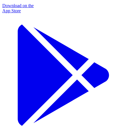
Download on the
App Store