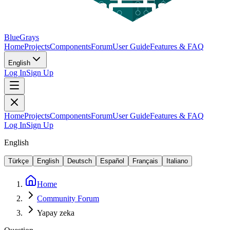
BlueGrays
Home
Projects
Components
Forum
User Guide
Features & FAQ
English
Log In
Sign Up
Home
Projects
Components
Forum
User Guide
Features & FAQ
Log In
Sign Up
English
Türkçe
English
Deutsch
Español
Français
Italiano
Home
Community Forum
Yapay zeka