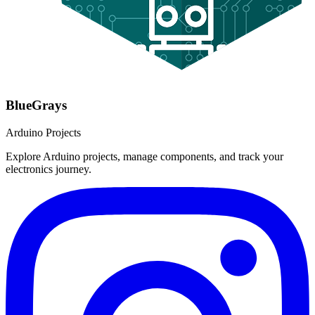
BlueGrays
Arduino Projects
Explore Arduino projects, manage components, and track your
electronics journey.