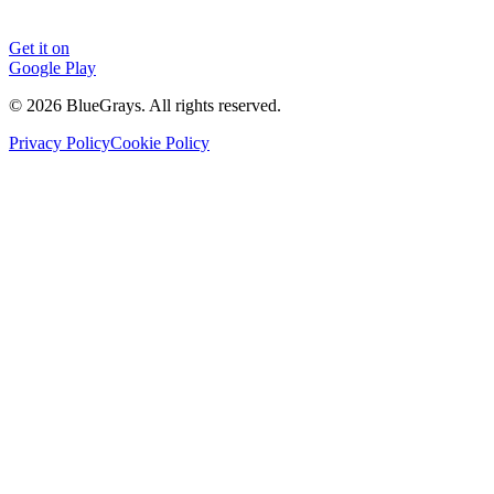
Get it on
Google Play
©
2026
BlueGrays.
All rights reserved.
Privacy Policy
Cookie Policy