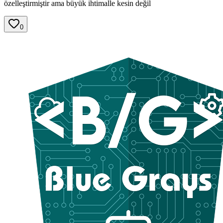
özelleştirmiştir ama büyük ihtimalle kesin değil
0