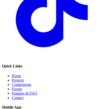
Quick Links
Home
Projects
Components
Forum
Features & FAQ
Contact
Mobile App