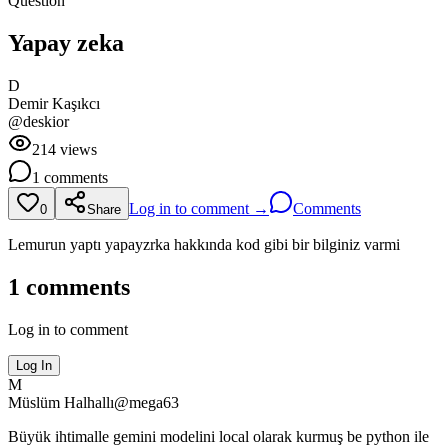
Question
Yapay zeka
D
Demir
Kaşıkcı
@
deskior
214
views
1
comments
Log in to comment →
Comments
0
Share
Lemurun yaptı yapayzrka hakkında kod gibi bir bilginiz varmi
1
comments
Log in to comment
Log In
M
Müslüm
Halhallı
@
mega63
Büyük ihtimalle gemini modelini local olarak kurmuş be python ile