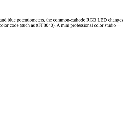
een, and blue potentiometers, the common-cathode RGB LED changes
 color code (such as #FF8040). A mini professional color studio—