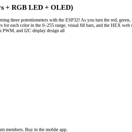
ters + RGB LED + OLED)
turning three potentiometers with the ESP32! As you turn the red, gr
 for each color in the 0–255 range, visual fill bars, and the HEX web
ia PWM, and I2C display design all
ium members. Buy in the mobile app.