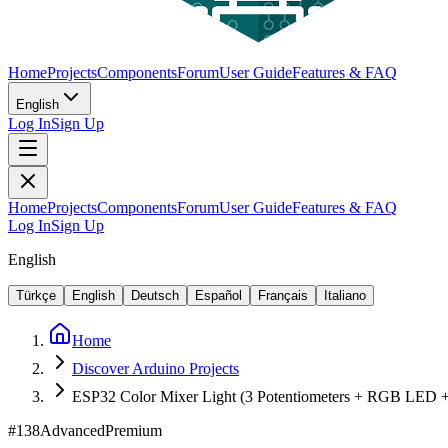
Home
Projects
Components
Forum
User Guide
Features & FAQ
English
Log In
Sign Up
Home
Projects
Components
Forum
User Guide
Features & FAQ
Log In
Sign Up
English
Türkçe
English
Deutsch
Español
Français
Italiano
Home
Discover Arduino Projects
ESP32 Color Mixer Light (3 Potentiometers + RGB LED
#
138
Advanced
Premium