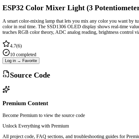
ESP32 Color Mixer Light (3 Potentiome
A smart color-mixing lamp that lets you mix any color you want by 
color in real time. The SSD1306 OLED display shows real-time values
teaches RGB color theory, ADC analog reading, brightness control v
4.7
(
6
)
10
completed
Log in → Favorite
Source Code
Premium Content
Become Premium to view the source code
Unlock Everything with Premium
All project code, FAQ sections, and troubleshooting guides for Prem