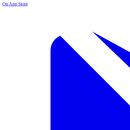
On App Store