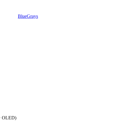
BlueGrays
 + OLED)