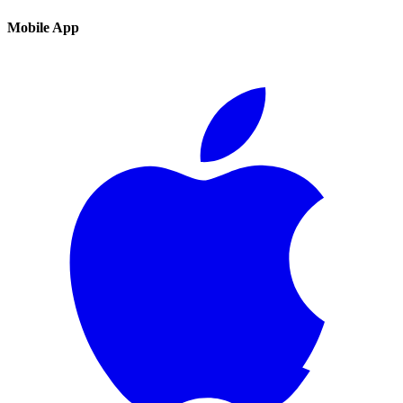
Mobile App