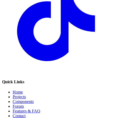
Quick Links
Home
Projects
Components
Forum
Features & FAQ
Contact