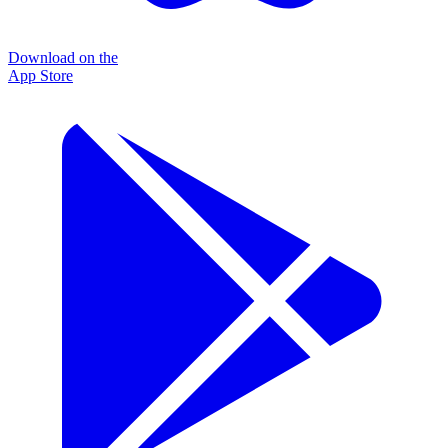
Download on the
App Store