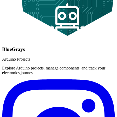
BlueGrays
Arduino Projects
Explore Arduino projects, manage components, and track your
electronics journey.