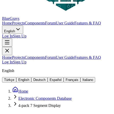
BlueGrays
Home
Projects
Components
Forum
User Guide
Features & FAQ
English
Log In
Sign Up
Home
Projects
Components
Forum
User Guide
Features & FAQ
Log In
Sign Up
English
Türkçe
English
Deutsch
Español
Français
Italiano
Home
Electronic Components Database
4-pack 7 Segment Display