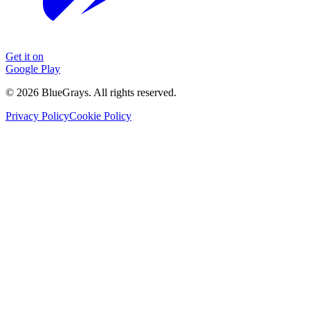
Get it on
Google Play
©
2026
BlueGrays.
All rights reserved.
Privacy Policy
Cookie Policy