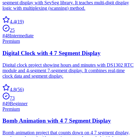
segment display with SevSeg library. It teaches multi-digit display
logic with multiplexing (scanning) method.
4.4
(
19
)
25
#
48
Intermediate
Premium
Digital Clock with 4 7 Segment Display
Digital clock project showing hours and minutes with DS1302 RTC
module and 4-segment 7-segment display. It combines real-time
clock data and segment display.
4.8
(
56
)
73
#
49
Beginner
Premium
Bomb Animation with 4 7 Segment Display
Bomb animation project that counts down on 4 7 segment display,