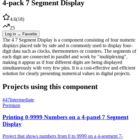
4-pack 7 Segment Display
4.6
(
18
)
25
Log in → Favorite
The 4 7 Segment Display is a component consisting of four numeric
displays placed side by side and is commonly used to display four-
digit data such as clocks, thermometers or counters. The segments of
each digit are connected in parallel and work by "multiplexing",
making it appear as if four different digits are being displayed
simultaneously with very few pins. It is a cost-effective and efficient
solution for clearly presenting numerical values in digital projects.
Projects using this component
#
47
Intermediate
Premium
Printing 0-9999 Numbers on a 4-panel 7 Segment
Display
Project that shows numbers from 0 to 9999 on a 4-segment 7-