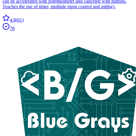
can be accelerated with potentiometer and canceled with buttons.
Teaches the use of timer, multiple input control and millis().
4.8
(
61
)
78