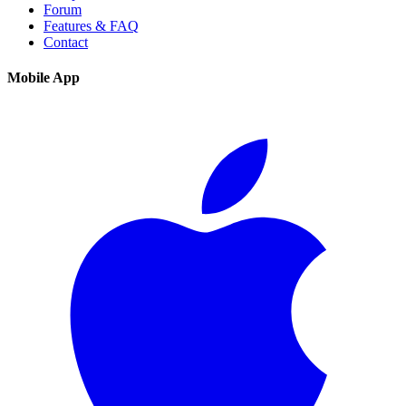
Forum
Features & FAQ
Contact
Mobile App