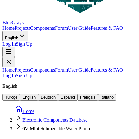
BlueGrays
Home
Projects
Components
Forum
User Guide
Features & FAQ
English
Log In
Sign Up
Home
Projects
Components
Forum
User Guide
Features & FAQ
Log In
Sign Up
English
Türkçe
English
Deutsch
Español
Français
Italiano
Home
Electronic Components Database
6V Mini Submersible Water Pump