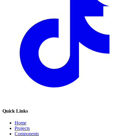
Quick Links
Home
Projects
Components