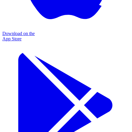
Download on the
App Store