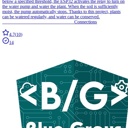
below a specified threshold, the ESP32 activates the relay to turn on
the water pump and water the plant. When the soil is sufficiently
moist, the pump automatically stops. Thanks to this project, plants
can be watered regularly, and water can be conserved.
_______________________________ Connections
4.7
(
10
)
14