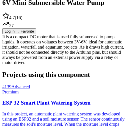
6V Mini Submersible Water Pump
4.7
(
16
)
27
Log in → Favorite
It is a compact DC motor that is used fully submersed to pump
liquids. It operates on voltages between 3V-6V, ideal for automatic
irrigation, waterfall and aquarium projects. As it draws high current,
it should not be connected directly to the Arduino pins, but should
always be powered from an external power supply via a relay or
motor driver.
Projects using this component
#
139
Advanced
Premium
ESP 32 Smart Plant Watering System
In this project, an automatic plant watering system was developed
using an ESP32 and a soil moisture sensor. The sensor continuously
measures the soil’s moisture level. When the moisture level drops