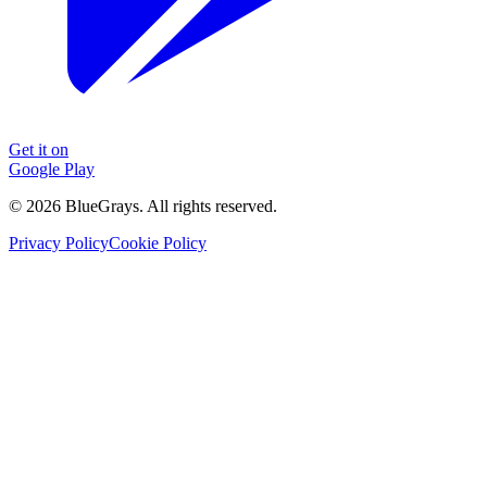
Get it on
Google Play
©
2026
BlueGrays.
All rights reserved.
Privacy Policy
Cookie Policy