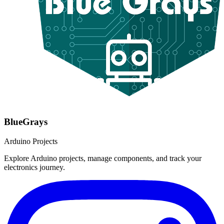
BlueGrays
Arduino Projects
Explore Arduino projects, manage components, and track your
electronics journey.