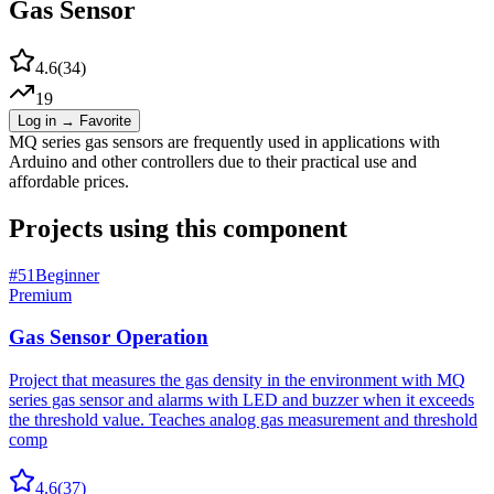
Gas Sensor
4.6
(
34
)
19
Log in → Favorite
MQ series gas sensors are frequently used in applications with
Arduino and other controllers due to their practical use and
affordable prices.
Projects using this component
#
51
Beginner
Premium
Gas Sensor Operation
Project that measures the gas density in the environment with MQ
series gas sensor and alarms with LED and buzzer when it exceeds
the threshold value. Teaches analog gas measurement and threshold
comp
4.6
(
37
)