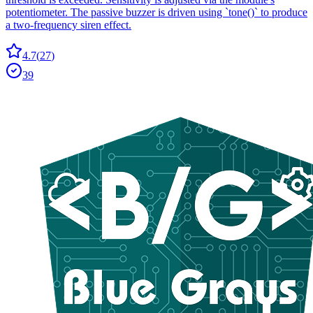
potentiometer. The passive buzzer is driven using `tone()` to produce
a two-frequency siren effect.
4.7
(
27
)
39