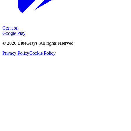
Get it on
Google Play
©
2026
BlueGrays.
All rights reserved.
Privacy Policy
Cookie Policy