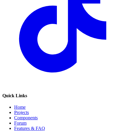
Quick Links
Home
Projects
Components
Forum
Features & FAQ