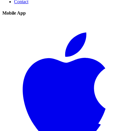
Contact
Mobile App