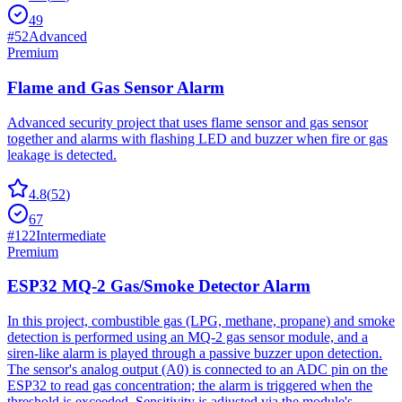
49
#
52
Advanced
Premium
Flame and Gas Sensor Alarm
Advanced security project that uses flame sensor and gas sensor
together and alarms with flashing LED and buzzer when fire or gas
leakage is detected.
4.8
(
52
)
67
#
122
Intermediate
Premium
ESP32 MQ-2 Gas/Smoke Detector Alarm
In this project, combustible gas (LPG, methane, propane) and smoke
detection is performed using an MQ-2 gas sensor module, and a
siren-like alarm is played through a passive buzzer upon detection.
The sensor's analog output (A0) is connected to an ADC pin on the
ESP32 to read gas concentration; the alarm is triggered when the
threshold is exceeded. Sensitivity is adjusted via the module's