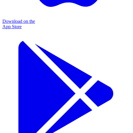
Download on the
App Store