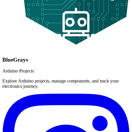
BlueGrays
Arduino Projects
Explore Arduino projects, manage components, and track your
electronics journey.