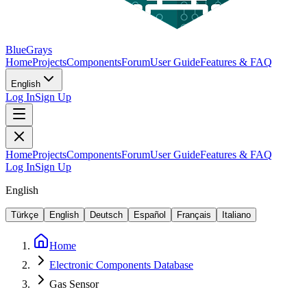
BlueGrays
Home
Projects
Components
Forum
User Guide
Features & FAQ
English
Log In
Sign Up
Home
Projects
Components
Forum
User Guide
Features & FAQ
Log In
Sign Up
English
Türkçe
English
Deutsch
Español
Français
Italiano
Home
Electronic Components Database
Gas Sensor