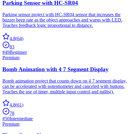
Parking Sensor with HC-SR04
Parking sensor project with HC-SR04 sensor that increases the
buzzer beep rate as the object approaches and warns with LED.
Teaches feedback logic proportional to distance.
4.8
(
64
)
83
#
49
Beginner
Premium
Bomb Animation with 4 7 Segment Display
Bomb animation project that counts down on 4 7 segment display,
can be accelerated with potentiometer and canceled with buttons.
Teaches the use of timer, multiple input control and millis().
4.8
(
61
)
78
#
50
Intermediate
Premium