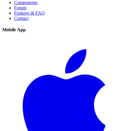
Components
Forum
Features & FAQ
Contact
Mobile App