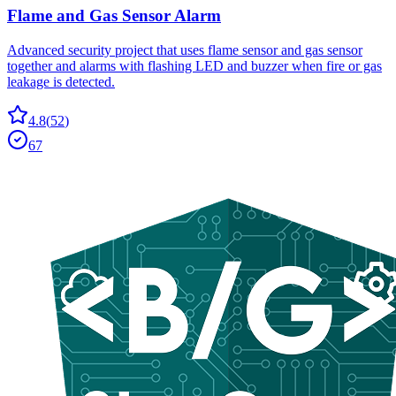
Flame and Gas Sensor Alarm
Advanced security project that uses flame sensor and gas sensor
together and alarms with flashing LED and buzzer when fire or gas
leakage is detected.
4.8
(
52
)
67