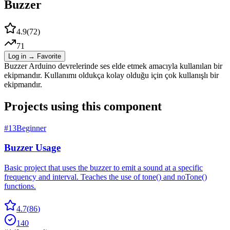
Buzzer
4.9
(
72
)
71
Log in → Favorite
Buzzer Arduino devrelerinde ses elde etmek amacıyla kullanılan bir
ekipmandır. Kullanımı oldukça kolay olduğu için çok kullanışlı bir
ekipmandır.
Projects using this component
#
13
Beginner
Buzzer Usage
Basic project that uses the buzzer to emit a sound at a specific
frequency and interval. Teaches the use of tone() and noTone()
functions.
4.7
(
86
)
140