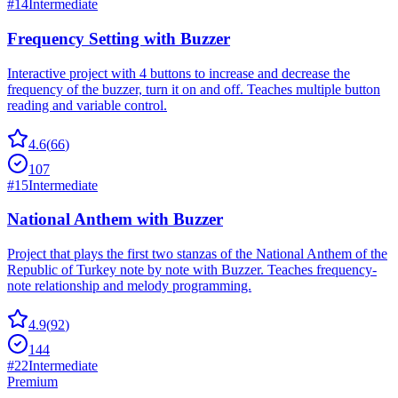
#
14
Intermediate
Frequency Setting with Buzzer
Interactive project with 4 buttons to increase and decrease the
frequency of the buzzer, turn it on and off. Teaches multiple button
reading and variable control.
4.6
(
66
)
107
#
15
Intermediate
National Anthem with Buzzer
Project that plays the first two stanzas of the National Anthem of the
Republic of Turkey note by note with Buzzer. Teaches frequency-
note relationship and melody programming.
4.9
(
92
)
144
#
22
Intermediate
Premium