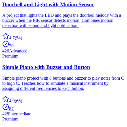
Doorbell and Light with Motion Sensor
A project that lights the LED and plays the doorbell melody with a
buzzer when the PIR sensor detects motion. Combines motion
detection with sound and light notification.
4.7
(
54
)
70
#
26
Advanced
Premium
Simple Piano with Buzzer and Button
Simple piano project with 8 buttons and buzzer to play notes from C
to high C. Teaches how to simulate a musical instrument by
assigning different frequencies to each button.
4.9
(
66
)
87
#
28
Intermediate
Premium