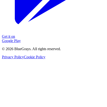
Get it on
Google Play
©
2026
BlueGrays.
All rights reserved.
Privacy Policy
Cookie Policy