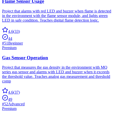
Flame Sensor Usage
Project that alarms with red LED and buzzer when flame is detected
in the environment with the flame sensor module, and lights green
LED in safe condition. Teaches digital flame detection logic.
4.6
(
33
)
44
#
51
Beginner
Premium
Gas Sensor Operation
Project that measures the gas density in the environment with MQ
series gas sensor and alarms with LED and buzzer when it exceeds
the threshold value. Teaches analog gas measurement and threshold
comp
4.6
(
37
)
49
#
52
Advanced
Premium