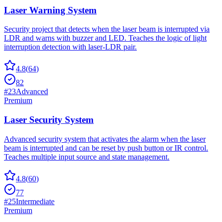
Laser Warning System
Security project that detects when the laser beam is interrupted via
LDR and warns with buzzer and LED. Teaches the logic of light
interruption detection with laser-LDR pair.
4.8
(
64
)
82
#
23
Advanced
Premium
Laser Security System
Advanced security system that activates the alarm when the laser
beam is interrupted and can be reset by push button or IR control.
Teaches multiple input source and state management.
4.8
(
60
)
77
#
25
Intermediate
Premium