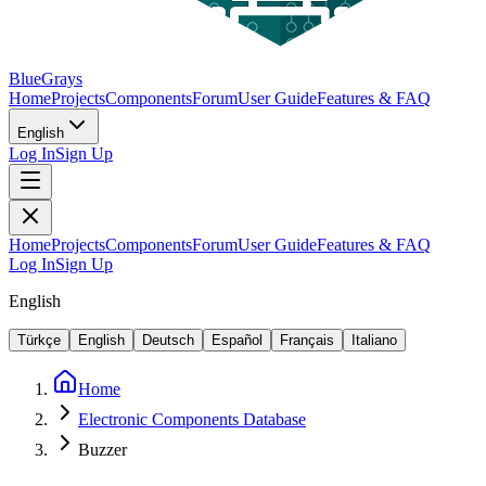
BlueGrays
Home
Projects
Components
Forum
User Guide
Features & FAQ
English
Log In
Sign Up
Home
Projects
Components
Forum
User Guide
Features & FAQ
Log In
Sign Up
English
Türkçe
English
Deutsch
Español
Français
Italiano
Home
Electronic Components Database
Buzzer