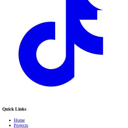
Quick Links
Home
Projects