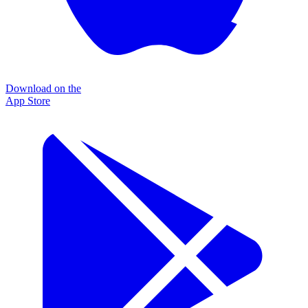
Download on the
App Store