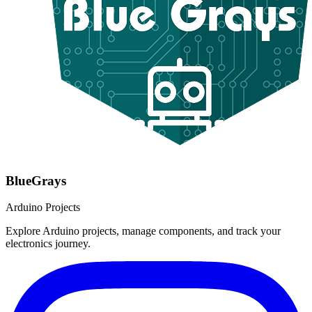
BlueGrays
Arduino Projects
Explore Arduino projects, manage components, and track your
electronics journey.