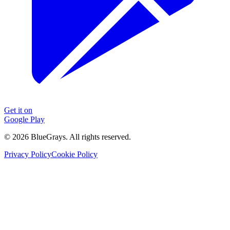
Get it on
Google Play
©
2026
BlueGrays.
All rights reserved.
Privacy Policy
Cookie Policy