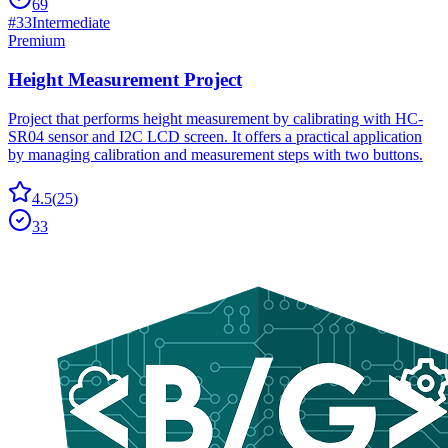
69
#
33
Intermediate
Premium
Height Measurement Project
Project that performs height measurement by calibrating with HC-
SR04 sensor and I2C LCD screen. It offers a practical application
by managing calibration and measurement steps with two buttons.
4.5
(
25
)
33