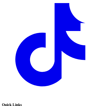
Quick Links