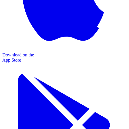
Download on the
App Store