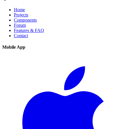
Home
Projects
Components
Forum
Features & FAQ
Contact
Mobile App