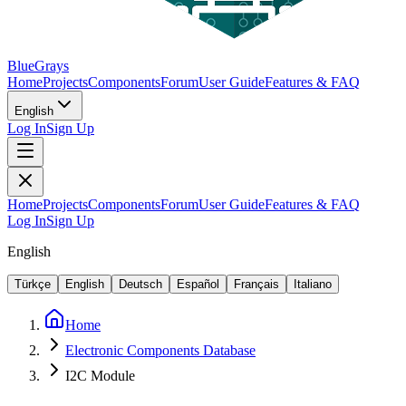
BlueGrays
Home
Projects
Components
Forum
User Guide
Features & FAQ
English
Log In
Sign Up
Home
Projects
Components
Forum
User Guide
Features & FAQ
Log In
Sign Up
English
Türkçe
English
Deutsch
Español
Français
Italiano
Home
Electronic Components Database
I2C Module