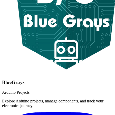
BlueGrays
Arduino Projects
Explore Arduino projects, manage components, and track your
electronics journey.