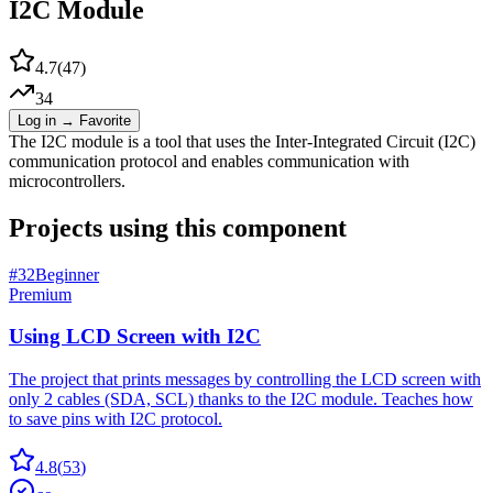
I2C Module
4.7
(
47
)
34
Log in → Favorite
The I2C module is a tool that uses the Inter-Integrated Circuit (I2C)
communication protocol and enables communication with
microcontrollers.
Projects using this component
#
32
Beginner
Premium
Using LCD Screen with I2C
The project that prints messages by controlling the LCD screen with
only 2 cables (SDA, SCL) thanks to the I2C module. Teaches how
to save pins with I2C protocol.
4.8
(
53
)